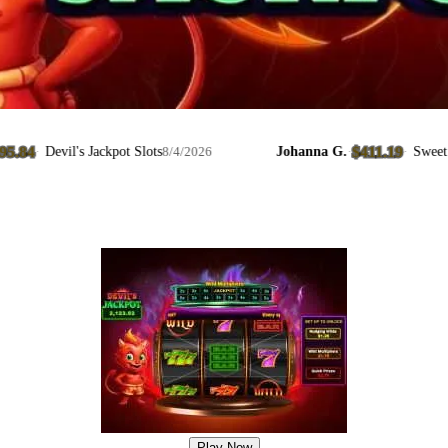
$411.19
·
Devil's Jackpot Slots
Johanna G.
·
·
Sweet 16 Slo
8/4/2026
Play Now