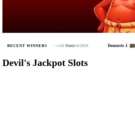
22.08
$595.84
·
Olympus Thunderhold Slots
Demetris J.
·
RECENT WINNERS
8/4/2026
Devil's Jackpot Slots