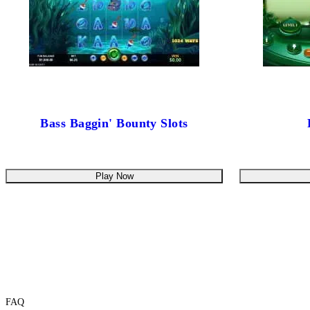
Bass Baggin' Bounty Slots
Play Now
FAQ