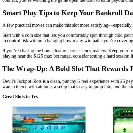
connect, you’re watching the game open the door to extra payout chan
Smart Play Tips to Keep Your Bankroll D
A few practical moves can make this slot more satisfying—especially 
Start with a coin size that lets you comfortably spin through cold patch
to control risk without changing how many win paths you’re covering
If you’re chasing the bonus feature, consistency matters. Keep your
playing near the $125 max bet range, consider setting a hard session 
The Wrap-Up: A Bold Slot That Rewards 
Devil’s Jackpot Slots is a clean, punchy 5-reel experience with 25 payli
want a theme with attitude, a setup that’s easy to jump into, and the
Great Slots to Try