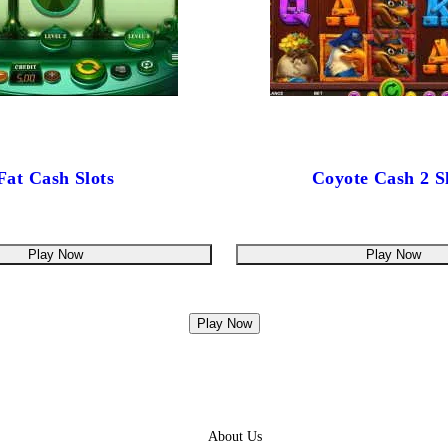
Fat Cash Slots
Coyote Cash 2 S
Play Now
Play Now
Play Now
About Us