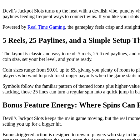
Devil’s Jackpot Slots turns up the heat with a devilish vibe, punchy vis
paylines feeding frequent ways to connect wins. If you like your slot
Powered by
Real Time Gaming
, the gameplay feels crisp and straight
5 Reels, 25 Paylines, and a Simple Setup 
The layout is classic and easy to read: 5 reels, 25 fixed paylines, and
coin size, set your bet level, and you’re ready.
Coin sizes range from $0.01 up to $5, giving you plenty of room to p
players who want to push for stronger payouts when the game starts r
Symbols follow the familiar pattern of themed icons plus higher-value
stacking, those 25 lines can turn a regular spin into a quick jump in ba
Bonus Feature Energy: Where Spins Can Fl
Devil’s Jackpot Slots keeps the main game moving, but the real moment
setting you up for a bigger hit.
Bonus-triggered action is designed to reward players who stay in the