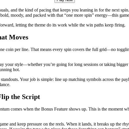
uals, and the kind of pacing that keeps you leaning in for the next spin. 
s bold, moody, and packed with that “one more spin” energy—this game d
forward, letting the theme do its work while the win paths keep firing.
That Moves
 one coin per line. That means every spin covers the full grid—no toggli
lay your style—whether you’re going for long sessions or taking bigge
unning hot.
 standouts. Your job is simple: line up matching symbols across the pay
lance.
ip the Script
um comes when the Bonus Feature shows up. This is the moment where the
 game and keep pressure on the reels. When it lands, it breaks up the r