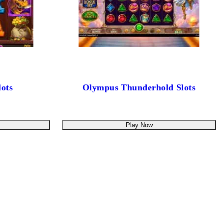
lots
Olympus Thunderhold Slots
Play Now