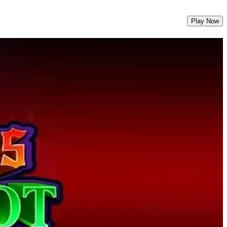
Play Now