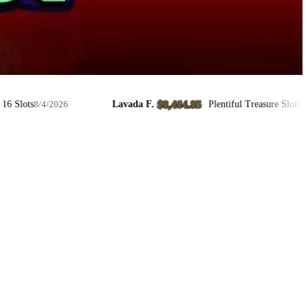
$8,464.85
ts
Lavada F.
·
·
Plentiful Treasure Slots
8/4/2026
8/4/2026