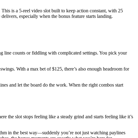
This is a 5-reel video slot built to keep action constant, with 25
elivers, especially when the bonus feature starts landing.
ng line counts or fiddling with complicated settings. You pick your
r swings. With a max bet of $125, there’s also enough headroom for
lines and let the board do the work. When the right combos start
 slot stops feeling like a steady grind and starts feeling like it’s
hythm in the best way—suddenly you’re not just watching paylines