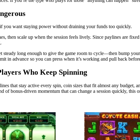
ces. If you’re the type who plays for those “anything can happen” stre
angerous
if you want staying power without draining your funds too quickly.
es, then scale up when the session feels lively. Since paylines are fixed
.
 bet steady long enough to give the game room to cycle—then bump your 
limit in advance so you can press when it’s working and pull back befor
Players Who Keep Spinning
nes that stay active every spin, coin sizes that fit almost any budget, an
 kind of bonus-driven momentum that can change a session quickly, this 