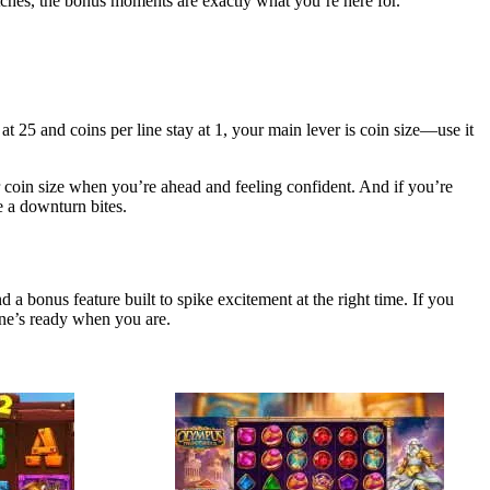
tches, the bonus moments are exactly what you’re here for.
 at 25 and coins per line stay at 1, your main lever is coin size—use it
coin size when you’re ahead and feeling confident. And if you’re
e a downturn bites.
d a bonus feature built to spike excitement at the right time. If you
one’s ready when you are.